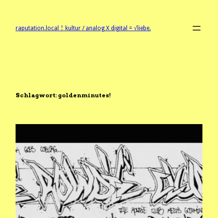
Zum
Inhalt
springen
raputation.local ¦ kultur / analog X digital = √liebe.
Schlagwort:
goldenminutes!