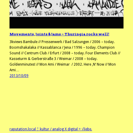
Movements, Joints & Jams – Thuringia rocks well!
3kviews Bambule // Pressenwerk / Bad Salzungen / 2006 – today.
Boomshakalaka // Kassablanca / Jena / 1996 – today. Champion
Sound // Centrum Club / Erfurt / 2008 – today. Four Elements Club //
Kasseturm & Gerberstraße 3 / Weimar / 2008 – today.
Goldenminutes! // Mon Ami / Weimar / 2002. Here ‚N‘ Now // Mon
Ami…
2013/10/09
raputation.local ¦ kultur / analog X digital = √liebe.