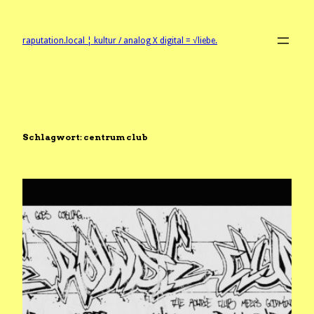
Zum
Inhalt
springen
raputation.local ¦ kultur / analog X digital = √liebe.
Schlagwort:
centrum club