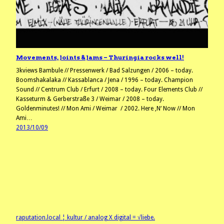
Movements, Joints & Jams – Thuringia rocks well!
3kviews Bambule // Pressenwerk / Bad Salzungen / 2006 – today.
Boomshakalaka // Kassablanca / Jena / 1996 – today. Champion
Sound // Centrum Club / Erfurt / 2008 – today. Four Elements Club //
Kasseturm & Gerberstraße 3 / Weimar / 2008 – today.
Goldenminutes! // Mon Ami / Weimar / 2002. Here ‚N‘ Now // Mon
Ami…
2013/10/09
raputation.local ¦ kultur / analog X digital = √liebe.